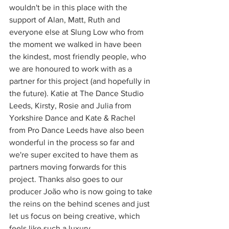
wouldn't be in this place with the 
support of Alan, Matt, Ruth and 
everyone else at Slung Low who from 
the moment we walked in have been 
the kindest, most friendly people, who 
we are honoured to work with as a 
partner for this project (and hopefully in 
the future). Katie at The Dance Studio 
Leeds, Kirsty, Rosie and Julia from 
Yorkshire Dance and Kate & Rachel 
from Pro Dance Leeds have also been 
wonderful in the process so far and 
we're super excited to have them as 
partners moving forwards for this 
project. Thanks also goes to our 
producer João who is now going to take 
the reins on the behind scenes and just 
let us focus on being creative, which 
feels like such a luxury. 