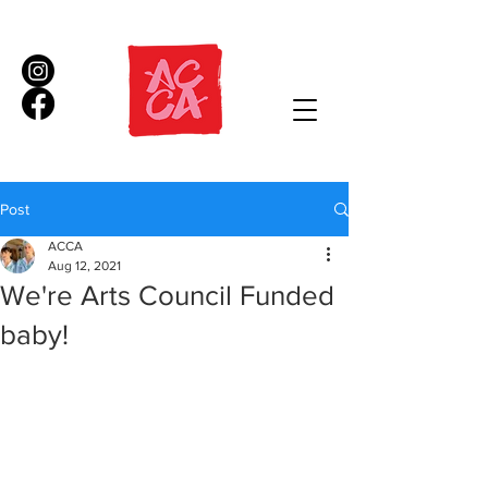
Post
ACCA
Aug 12, 2021
We're Arts Council Funded
baby!