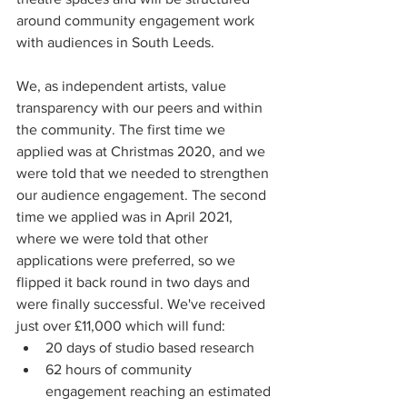
around community engagement work 
with audiences in South Leeds. 
We, as independent artists, value 
transparency with our peers and within 
the community. The first time we 
applied was at Christmas 2020, and we 
were told that we needed to strengthen 
our audience engagement. The second 
time we applied was in April 2021, 
where we were told that other 
applications were preferred, so we 
flipped it back round in two days and 
were finally successful. We've received 
just over £11,000 which will fund:
20 days of studio based research
62 hours of community 
engagement reaching an estimated 