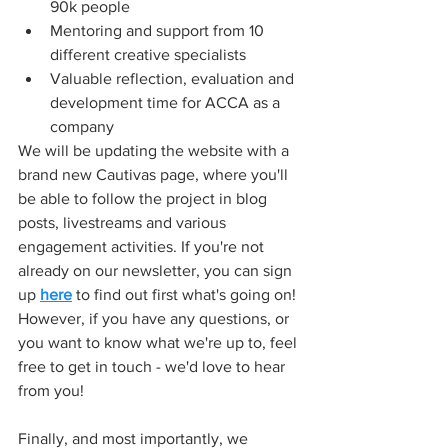
90k people
Mentoring and support from 10 
different creative specialists
Valuable reflection, evaluation and 
development time for ACCA as a 
company
We will be updating the website with a 
brand new Cautivas page, where you'll 
be able to follow the project in blog 
posts, livestreams and various 
engagement activities. If you're not 
already on our newsletter, you can sign 
up 
here
 to find out first what's going on! 
However, if you have any questions, or 
you want to know what we're up to, feel 
free to get in touch - we'd love to hear 
from you!
Finally, and most importantly, we 