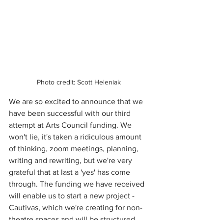
Photo credit: Scott Heleniak
We are so excited to announce that we 
have been successful with our third 
attempt at Arts Council funding. We 
won't lie, it's taken a ridiculous amount 
of thinking, zoom meetings, planning, 
writing and rewriting, but we're very 
grateful that at last a 'yes' has come 
through. The funding we have received 
will enable us to start a new project - 
Cautivas, which we're creating for non-
theatre spaces and will be structured 