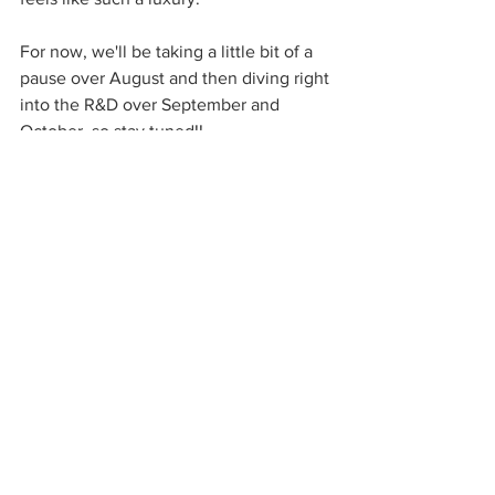
For now, we'll be taking a little bit of a 
pause over August and then diving right 
into the R&D over September and 
October, so stay tuned!!
Massive love,
Anna & Charlotte x
See All
Recent Posts