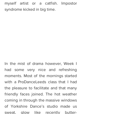
myself artist or a catfish. Impostor 
syndrome kicked in big time.
In the mist of drama however, Week I 
had some very nice and refreshing 
moments. Most of the mornings started 
with a ProDanceLeeds class that I had 
the pleasure to facilitate and that many 
friendly faces joined. The hot weather 
coming in through the massive windows 
of Yorkshire Dance’s studio made us 
sweat, glow like recently butter-