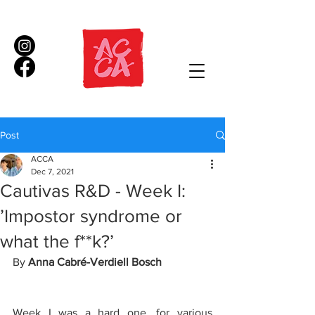
Post
ACCA
Dec 7, 2021
Cautivas R&D - Week I:
’Impostor syndrome or
what the f**k?’
By 
Anna Cabré-Verdiell Bosch
Week I was a hard one, for various 