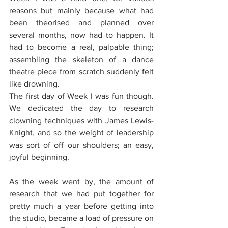
reasons but mainly because what had 
been theorised and planned over 
several months, now had to happen. It 
had to become a real, palpable thing; 
assembling the skeleton of a dance 
theatre piece from scratch suddenly felt 
like drowning.
The first day of Week I was fun though. 
We dedicated the day to research 
clowning techniques with James Lewis-
Knight, and so the weight of leadership 
was sort of off our shoulders; an easy, 
joyful beginning. 
As the week went by, the amount of 
research that we had put together for 
pretty much a year before getting into 
the studio, became a load of pressure on 