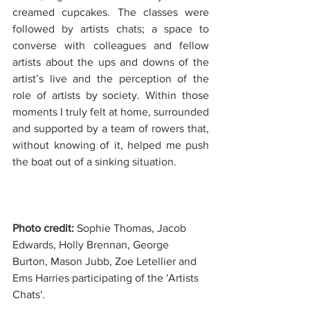
creamed cupcakes. The classes were 
followed by artists chats; a space to 
converse with colleagues and fellow 
artists about the ups and downs of the 
artist’s live and the perception of the 
role of artists by society. Within those 
moments I truly felt at home, surrounded 
and supported by a team of rowers that, 
without knowing of it, helped me push 
the boat out of a sinking situation.
Photo credit: 
Sophie Thomas, Jacob 
Edwards, Holly Brennan, George 
Burton, Mason Jubb, Zoe Letellier and 
Ems Harries participating of the 'Artists 
Chats'.