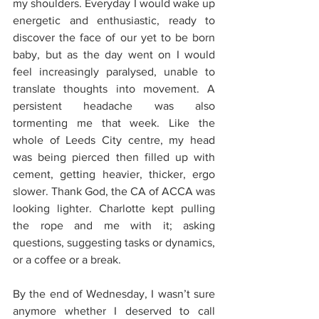
my shoulders. Everyday I would wake up 
energetic and enthusiastic, ready to 
discover the face of our yet to be born 
baby, but as the day went on I would 
feel increasingly paralysed, unable to 
translate thoughts into movement. A 
persistent headache was also 
tormenting me that week. Like the 
whole of Leeds City centre, my head 
was being pierced then filled up with 
cement, getting heavier, thicker, ergo 
slower. Thank God, the CA of ACCA was 
looking lighter. Charlotte kept pulling 
the rope and me with it; asking 
questions, suggesting tasks or dynamics, 
or a coffee or a break. 
By the end of Wednesday, I wasn’t sure 
anymore whether I deserved to call 